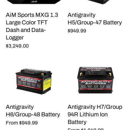
AiM Sports MXG 1.3
Antigravity
Large Color TFT
H5/Group-47 Battery
Dash and Data-
$949.99
Logger
$3,249.00
Antigravity
Antigravity H7/Group
H6/Group-48 Battery
94R Lithium Ion
Battery
From
$949.99