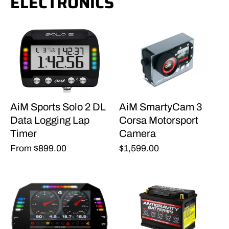
ELECTRONICS
AiM Sports Solo 2 DL
AiM SmartyCam 3
Data Logging Lap
Corsa Motorsport
Timer
Camera
From
$899.00
$1,599.00