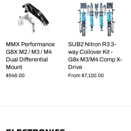
MMX Performance
SUB2 Nitron R3 3-
G8X M2 / M3 / M4
way Coilover Kit -
Dual Differential
G8x M3/M4 Comp X-
Mount
Drive
$546.00
From
$7,100.00