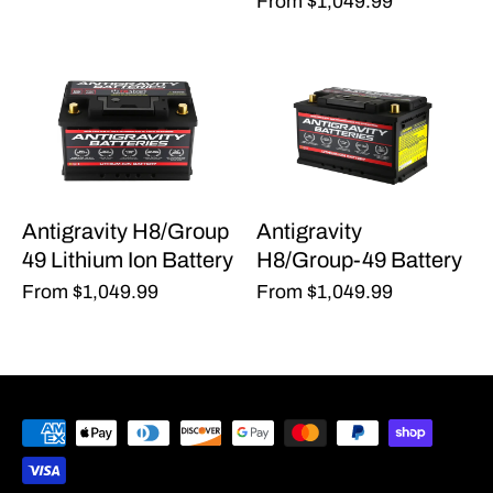
From
$1,049.99
Antigravity H8/Group
Antigravity
49 Lithium Ion Battery
H8/Group-49 Battery
From
$1,049.99
From
$1,049.99