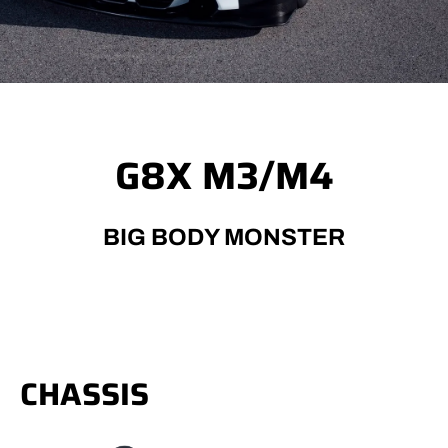
G8X M3/M4
BIG BODY MONSTER
CHASSIS