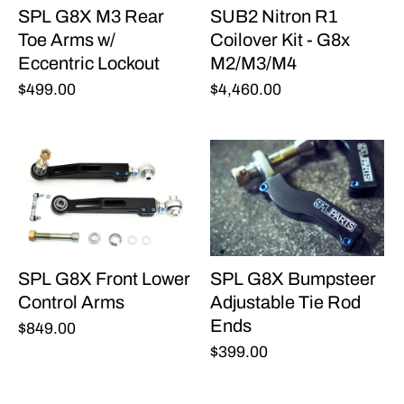
SPL G8X M3 Rear
SUB2 Nitron R1
Toe Arms w/
Coilover Kit - G8x
Eccentric Lockout
M2/M3/M4
$499.00
$4,460.00
SPL G8X Front Lower
SPL G8X Bumpsteer
Control Arms
Adjustable Tie Rod
Ends
$849.00
$399.00