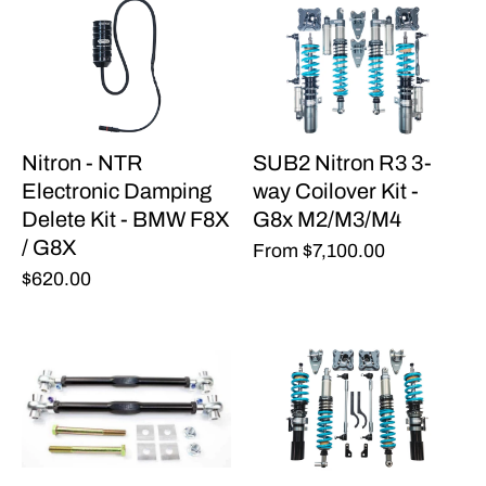
Nitron - NTR
SUB2 Nitron R3 3-
Electronic Damping
way Coilover Kit -
Delete Kit - BMW F8X
G8x M2/M3/M4
/ G8X
From
$7,100.00
$620.00