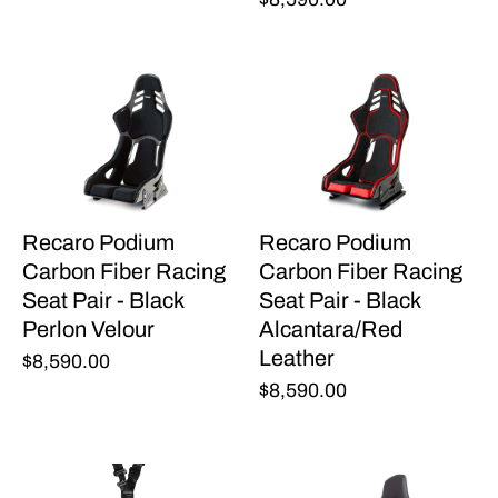
Recaro Podium
Recaro Podium
Carbon Fiber Racing
Carbon Fiber Racing
Seat Pair - Black
Seat Pair - Black
Perlon Velour
Alcantara/Red
Leather
$8,590.00
$8,590.00