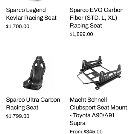
Sparco Legend
Sparco EVO Carbon
Kevlar Racing Seat
Fiber (STD, L, XL)
Racing Seat
$1,700.00
$1,899.00
Sparco Ultra Carbon
Macht Schnell
Racing Seat
Clubsport Seat Mount
- Toyota A90/A91
$1,799.00
Supra
From
$345.00