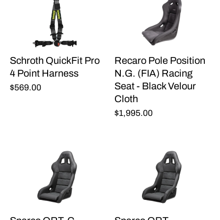
Schroth QuickFit Pro
Recaro Pole Position
4 Point Harness
N.G. (FIA) Racing
Seat - Black Velour
$569.00
Cloth
$1,995.00