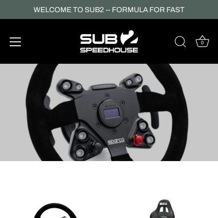
WELCOME TO SUB2 -- FORMULA FOR FAST
0
Skip
to
content