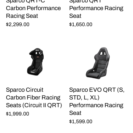
Sparco QRT-C
Sparco QRT
Carbon Performance
Performance Racing
Racing Seat
Seat
$2,299.00
$1,650.00
Sparco Circuit
Sparco EVO QRT (S,
Carbon Fiber Racing
STD, L, XL)
Seats (Circuit II QRT)
Performance Racing
Seat
$1,999.00
$1,599.00