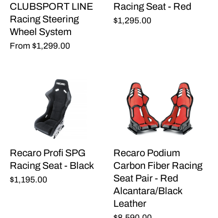
CLUBSPORT LINE
Racing Seat - Red
Racing Steering
$1,295.00
Wheel System
From
$1,299.00
Recaro Profi SPG
Recaro Podium
Racing Seat - Black
Carbon Fiber Racing
Seat Pair - Red
$1,195.00
Alcantara/Black
Leather
$8,590.00