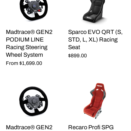
Madtrace® GEN2
Sparco EVO QRT (S,
PODIUM LINE
STD, L, XL) Racing
Racing Steering
Seat
Wheel System
$899.00
From
$1,699.00
Madtrace® GEN2
Recaro Profi SPG