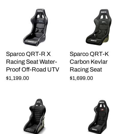
Sparco QRT-R X
Sparco QRT-K
Racing Seat Water-
Carbon Kevlar
Proof Off-Road UTV
Racing Seat
$1,199.00
$1,699.00