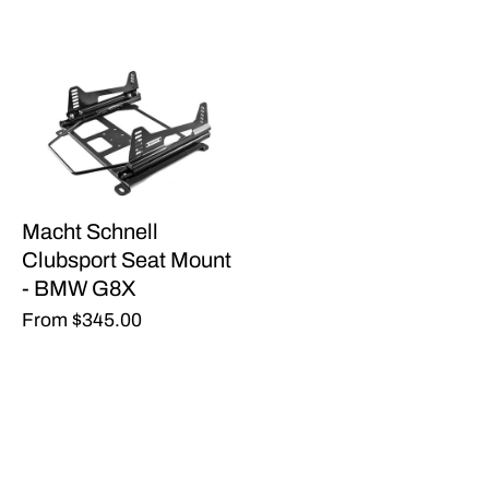
Macht Schnell
Clubsport Seat Mount
- BMW G8X
From
$345.00