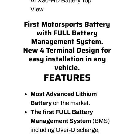
ATX30-HD Battery Top
View
First Motorsports Battery
with FULL Battery
Management System.
New 4 Terminal Design for
easy installation in any
vehicle.
FEATURES
Most Advanced Lithium
Battery
on the market.
The first FULL Battery
Management System
(BMS)
including Over-Discharge,