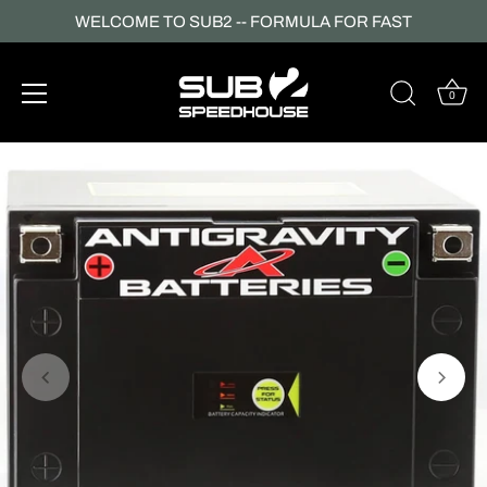
WELCOME TO SUB2 -- FORMULA FOR FAST
0
Skip
to
content