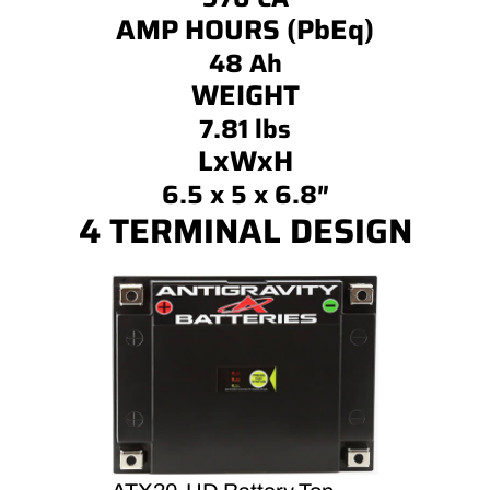
AMP HOURS (PbEq)
48 Ah
WEIGHT
7.81 lbs
LxWxH
6.5 x 5 x 6.8″
4 TERMINAL DESIGN