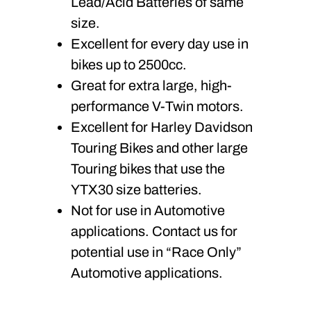
Lead/Acid Batteries of same
size.
Excellent for every day use in
bikes up to 2500cc.
Great for extra large, high-
performance V-Twin motors.
Excellent for Harley Davidson
Touring Bikes and other large
Touring bikes that use the
YTX30 size batteries.
Not for use in Automotive
applications. Contact us for
potential use in “Race Only”
Automotive applications.