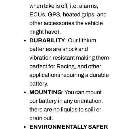
when bike is off, i.e. alarms,
ECUs, GPS, heated grips, and
other accessories the vehicle
might have).
DURABILITY
: Our lithium
batteries are shock and
vibration resistant making them
perfect for Racing, and other
applications requiring a durable
battery.
MOUNTING
: You can mount
our battery in any orientation,
there are no liquids to spill or
drain out.
ENVIRONMENTALLY SAFER