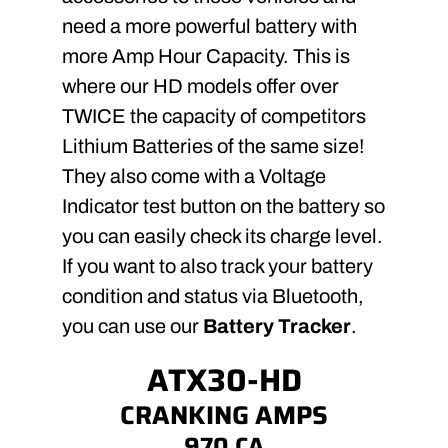
need a more powerful battery with
more Amp Hour Capacity. This is
where our HD models offer over
TWICE the capacity of competitors
Lithium Batteries of the same size!
They also come with a Voltage
Indicator test button on the battery so
you can easily check its charge level.
If you want to also track your battery
condition and status via Bluetooth,
you can use our
Battery Tracker
.
ATX30-HD
CRANKING AMPS
970 CA