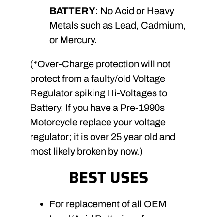
BATTERY
: No Acid or Heavy
Metals such as Lead, Cadmium,
or Mercury.
(*Over-Charge protection will not
protect from a faulty/old Voltage
Regulator spiking Hi-Voltages to
Battery. If you have a Pre-1990s
Motorcycle replace your voltage
regulator; it is over 25 year old and
most likely broken by now.)
BEST USES
For replacement of all OEM