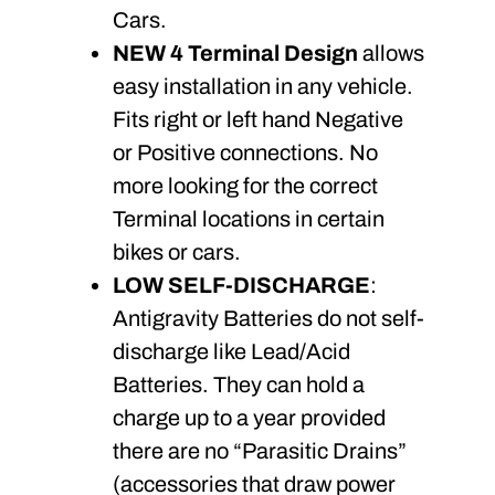
Cars.
NEW 4 Terminal Design
allows
easy installation in any vehicle.
Fits right or left hand Negative
or Positive connections. No
more looking for the correct
Terminal locations in certain
bikes or cars.
LOW SELF-DISCHARGE
:
Antigravity Batteries do not self-
discharge like Lead/Acid
Batteries. They can hold a
charge up to a year provided
there are no “Parasitic Drains”
(accessories that draw power