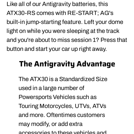
Like all of our Antigravity batteries, this
ATX30-RS comes with RE-START; AG's
built-in jump-starting feature. Left your dome
light on while you were sleeping at the track
and you're about to miss session 1? Press that
button and start your car up right away.
The Antigravity Advantage
The ATX30 is a Standardized Size
used in a large number of
Powersports Vehicles such as
Touring Motorcycles, UTVs, ATVs
and more. Oftentimes customers
may modify, or add extra
accessories to these vehicles and