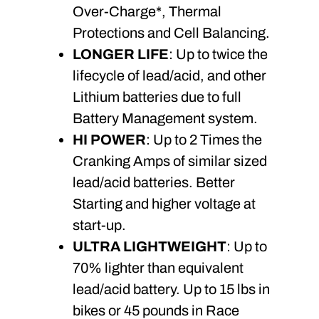
Over-Charge*, Thermal
Protections and Cell Balancing.
LONGER LIFE
: Up to twice the
lifecycle of lead/acid, and other
Lithium batteries due to full
Battery Management system.
HI POWER
: Up to 2 Times the
Cranking Amps of similar sized
lead/acid batteries. Better
Starting and higher voltage at
start-up.
ULTRA LIGHTWEIGHT
: Up to
70% lighter than equivalent
lead/acid battery. Up to 15 lbs in
bikes or 45 pounds in Race