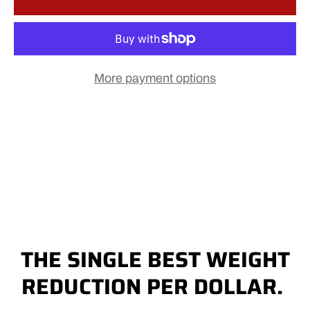
More payment options
THE SINGLE BEST WEIGHT
REDUCTION PER DOLLAR.