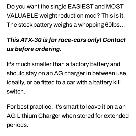
Do you want the single EASIEST and MOST
VALUABLE weight reduction mod? This is it.
The stock battery weighs a whopping 60lbs...
This ATX-30 is for race-cars only! Contact
us before ordering.
It's much smaller than a factory battery and
should stay on an AG charger in between use,
ideally, or be fitted to a car with a battery kill
switch.
For best practice, it's smart to leave it on a an
AG Lithium Charger when stored for extended
periods.