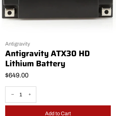
Antigravity
Antigravity ATX30 HD
Lithium Battery
$649.00
−
+
Add to Cart