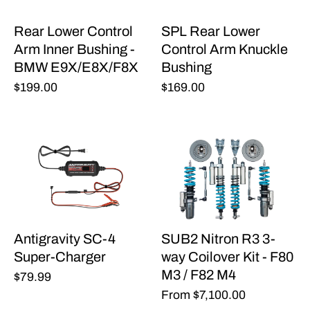
Rear Lower Control
SPL Rear Lower
Arm Inner Bushing -
Control Arm Knuckle
BMW E9X/E8X/F8X
Bushing
$199.00
$169.00
Antigravity SC-4
SUB2 Nitron R3 3-
Super-Charger
way Coilover Kit - F80
M3 / F82 M4
$79.99
From
$7,100.00