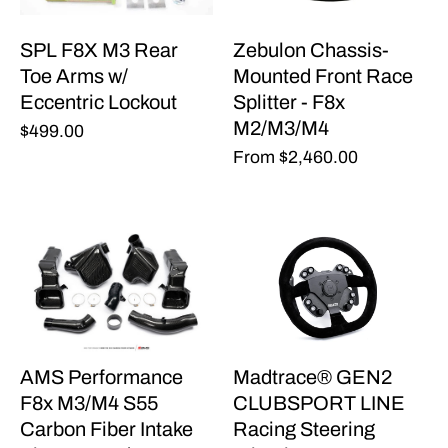
SPL F8X M3 Rear
Zebulon Chassis-
Toe Arms w/
Mounted Front Race
Eccentric Lockout
Splitter - F8x
M2/M3/M4
$499.00
From
$2,460.00
AMS Performance
Madtrace® GEN2
F8x M3/M4 S55
CLUBSPORT LINE
Carbon Fiber Intake
Racing Steering