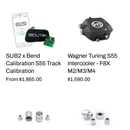
SUB2 x Bend
Wagner Tuning S55
Calibration S55 Track
Intercooler - F8X
Calibration
M2/M3/M4
From
$1,865.00
$1,590.00