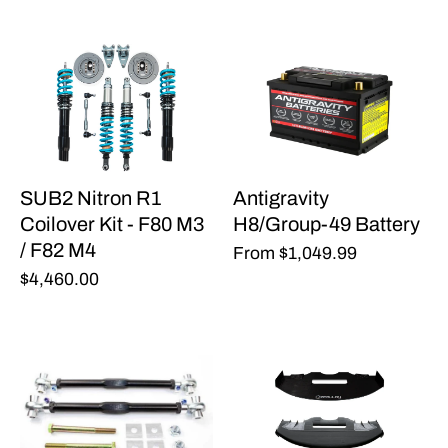
SUB2 Nitron R1
Antigravity
Coilover Kit - F80 M3
H8/Group-49 Battery
/ F82 M4
From
$1,049.99
$4,460.00