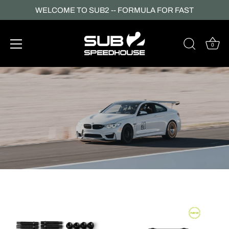
WELCOME TO SUB2 -- FORMULA FOR FAST
0
Skip
to
content