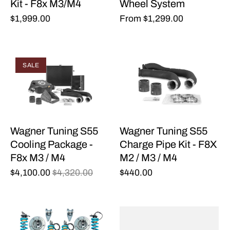
Kit - F8x M3/M4
Wheel System
$1,999.00
From
$1,299.00
SALE
Wagner Tuning S55
Wagner Tuning S55
Cooling Package -
Charge Pipe Kit - F8X
F8x M3 / M4
M2 / M3 / M4
$4,100.00
$4,320.00
$440.00