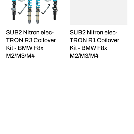
SUB2 Nitron elec-
SUB2 Nitron elec-
TRON R3 Coilover
TRON R1 Coilover
Kit - BMW F8x
Kit - BMW F8x
M2/M3/M4
M2/M3/M4
$8,870.00
$6,230.00
Sparco EVO QRT (S,
MMX Performance