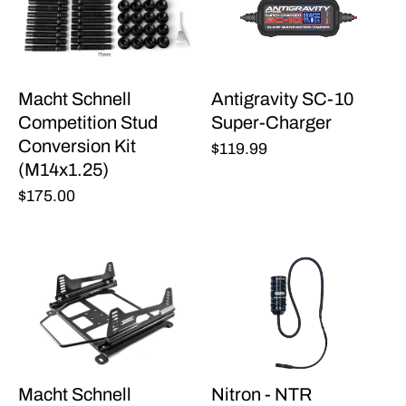
Macht Schnell
Antigravity SC-10
Competition Stud
Super-Charger
Conversion Kit
$119.99
(M14x1.25)
$175.00
Macht Schnell
Nitron - NTR