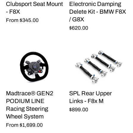
Clubsport Seat Mount
Electronic Damping
- F8X
Delete Kit - BMW F8X
/ G8X
From
$345.00
$620.00
Madtrace® GEN2
SPL Rear Upper
PODIUM LINE
Links - F8x M
Racing Steering
$899.00
Wheel System
From
$1,699.00