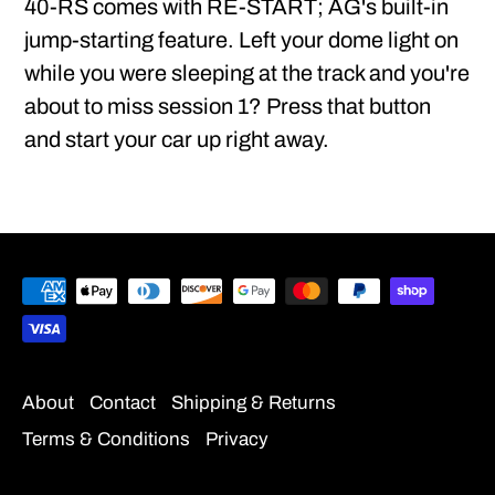
40-RS comes with RE-START; AG's built-in
jump-starting feature. Left your dome light on
while you were sleeping at the track and you're
about to miss session 1? Press that button
and start your car up right away.
About
Contact
Shipping & Returns
Terms & Conditions
Privacy