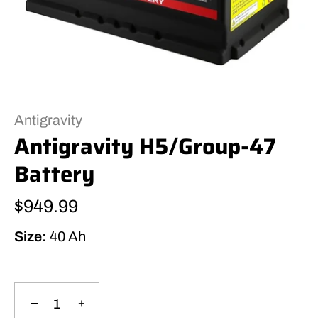
Antigravity
Antigravity H5/Group-47
Battery
$949.99
Size:
40 Ah
−
+