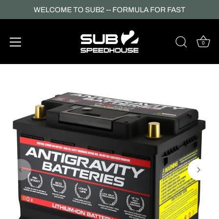
WELCOME TO SUB2 -- FORMULA FOR FAST
0
Skip
to
content