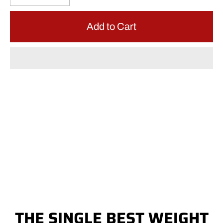
Add to Cart
THE SINGLE BEST WEIGHT