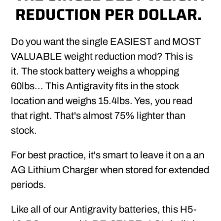
REDUCTION PER DOLLAR.
Do you want the single EASIEST and MOST
VALUABLE weight reduction mod? This is
it. The stock battery weighs a whopping
60lbs... This Antigravity fits in the stock
location and weighs 15.4lbs. Yes, you read
that right. That's almost 75% lighter than
stock.
For best practice, it's smart to leave it on a an
AG Lithium Charger when stored for extended
periods.
Like all of our Antigravity batteries, this H5-