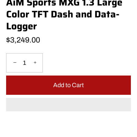
AiM Sports MXG 1.3 Large
Color TFT Dash and Data-
Logger
$3,249.00
−
+
Add to Cart