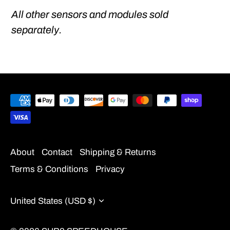
All other sensors and modules sold
separately.
About
Contact
Shipping & Returns
Terms & Conditions
Privacy
Currency
United States (USD $)