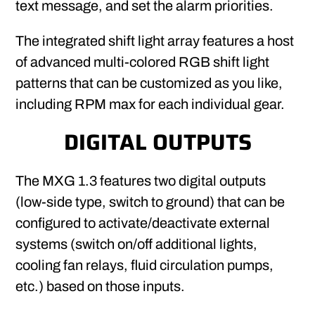
text message, and set the alarm priorities.
The integrated shift light array features a host
of advanced multi-colored RGB shift light
patterns that can be customized as you like,
including RPM max for each individual gear.
DIGITAL OUTPUTS
The MXG 1.3 features two digital outputs
(low-side type, switch to ground) that can be
configured to activate/deactivate external
systems (switch on/off additional lights,
cooling fan relays, fluid circulation pumps,
etc.) based on those inputs.