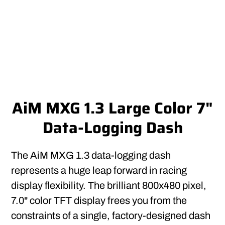
AiM MXG 1.3 Large Color 7"
Data-Logging Dash
The AiM MXG 1.3 data-logging dash
represents a huge leap forward in racing
display flexibility. The brilliant 800x480 pixel,
7.0" color TFT display frees you from the
constraints of a single, factory-designed dash