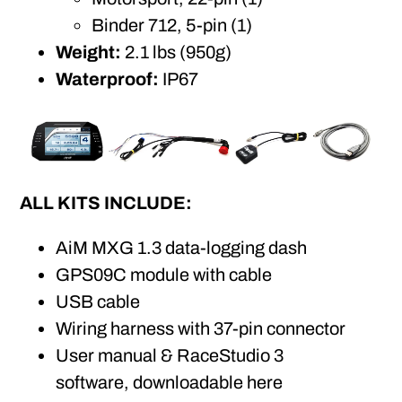
Binder 712, 5-pin (1)
Weight:
2.1 lbs (950g)
Waterproof:
IP67
ALL KITS INCLUDE:
AiM MXG 1.3 data-logging dash
GPS09C module with cable
USB cable
Wiring harness with 37-pin connector
User manual & RaceStudio 3
software,
downloadable here