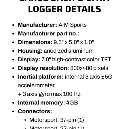
LOGGER DETAILS
Manufacturer:
AiM Sports
Manufacturer part no.:
Dimensions:
9.3" x 5.0" x 1.0"
Housing:
anodized aluminum
Display:
7.0" high-contrast color TFT
Display resolution:
800x480 pixels
Inertial platform:
internal 3 axis ±5G
accelerometer
+ 3 axis gyro max 100 Hz
Internal memory:
4GB
Connectors:
Motorsport, 37-pin (1)
Motorsport, 22-pin (1)