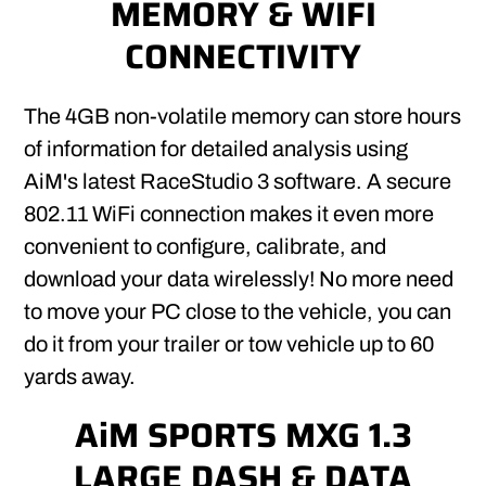
MEMORY & WIFI
CONNECTIVITY
The 4GB non-volatile memory can store hours
of information for detailed analysis using
AiM's latest RaceStudio 3 software. A secure
802.11 WiFi connection makes it even more
convenient to configure, calibrate, and
download your data wirelessly! No more need
to move your PC close to the vehicle, you can
do it from your trailer or tow vehicle up to 60
yards away.
AiM SPORTS MXG 1.3
LARGE DASH & DATA