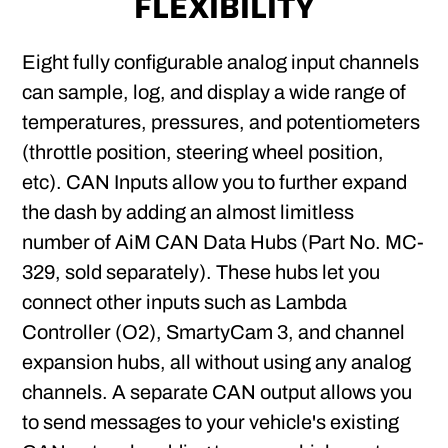
FLEXIBILITY
Eight fully configurable analog input channels
can sample, log, and display a wide range of
temperatures, pressures, and potentiometers
(throttle position, steering wheel position,
etc). CAN Inputs allow you to further expand
the dash by adding an almost limitless
number of AiM CAN Data Hubs (Part No. MC-
329, sold separately). These hubs let you
connect other inputs such as Lambda
Controller (O2), SmartyCam 3, and channel
expansion hubs, all without using any analog
channels. A separate CAN output allows you
to send messages to your vehicle's existing