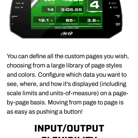
You can define all the custom pages you wish,
choosing from a large library of page styles
and colors. Configure which data you want to
see, where, and how it's displayed (including
scale limits and units-of-measure) on a page-
by-page basis. Moving from page to page is
as easy as pushing a button!
INPUT/OUTPUT