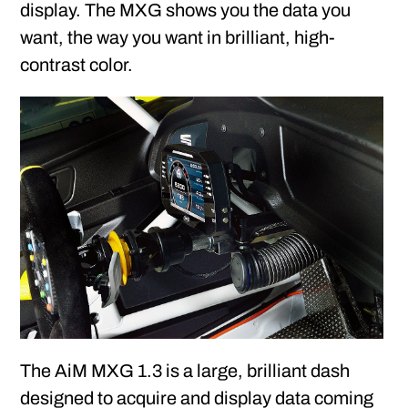
display. The MXG shows you the data you
want, the way you want in brilliant, high-
contrast color.
The AiM MXG 1.3 is a large, brilliant dash
designed to acquire and display data coming