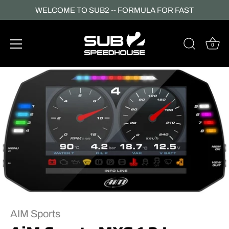
WELCOME TO SUB2 -- FORMULA FOR FAST
0
Skip
to
content
AIM Sports