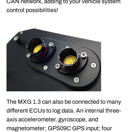
CAN network, adding to your vehicle system
control possibilities!
The MXG 1.3 can also be connected to many
different ECUs to log data. An internal three-
axis accelerometer, gyroscope, and
magnetometer; GPS09C GPS input; four