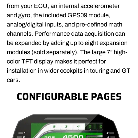
from your ECU, an internal accelerometer
and gyro, the included GPS09 module,
analog/digital inputs, and pre-defined math
channels. Performance data acquisition can
be expanded by adding up to eight expansion
modules (sold separately). The large 7" high-
color TFT display makes it perfect for
installation in wider cockpits in touring and GT
cars.
CONFIGURABLE PAGES