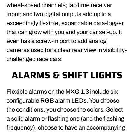
wheel-speed channels; lap time receiver
input; and two digital outputs add up to a
exceedingly flexible, expandable data-logger
that can grow with you and your car set-up. It
even has a screw-in port to add analog
cameras used for a clear rear view in visibility-
challenged race cars!
ALARMS & SHIFT LIGHTS
Flexible alarms on the MXG 1.3 include six
configurable RGB alarm LEDs. You choose
the conditions, you choose the colors. Select
a solid alarm or flashing one (and the flashing
frequency), choose to have an accompanying